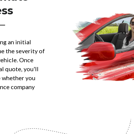
ess
ng an initial
e the severity of
ehicle. Once
al quote, you'll
e whether you
rance company