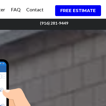
ter
FAQ
Contact
FREE ESTIMATE
(916) 281-9449