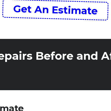
Get An Estimate
pairs Before and A
imate