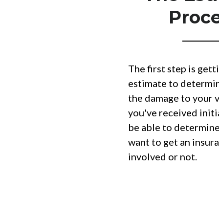
Proc
The first step is getti
estimate to determin
the damage to your v
you've received initi
be able to determin
want to get an insu
involved or not.