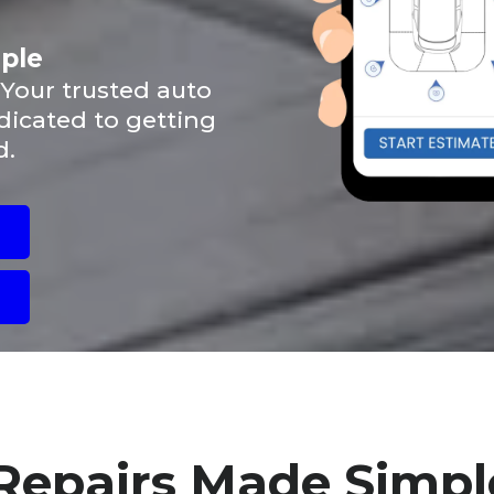
mple
 Your trusted auto
dicated to getting
d.
Repairs Made Simpl