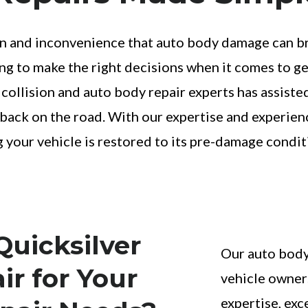
 and inconvenience that auto body damage can bring
 to make the right decisions when it comes to get
 collision and auto body repair experts has assist
ng back on the road. With our expertise and experien
g your vehicle is restored to its pre-damage condit
uicksilver
Our auto body 
ir for Your
vehicle owner
expertise, exc