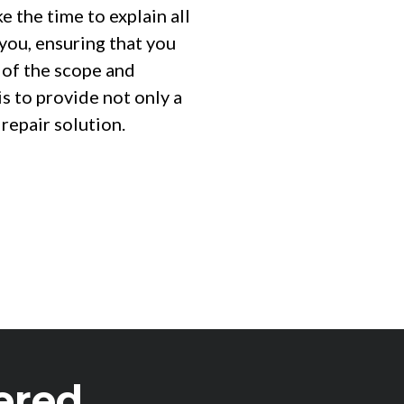
 the time to explain all
 you, ensuring that you
 of the scope and
is to provide not only a
 repair solution.
ered