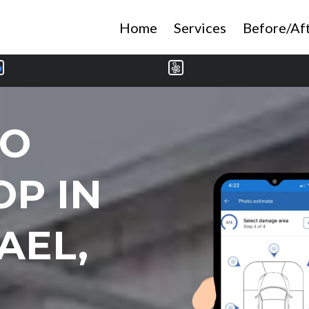
Home
Services
Before/Af
TO
OP IN
AEL,