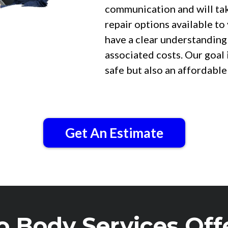
communication and will take
repair options available to
have a clear understanding
associated costs. Our goal 
safe but also an affordable
Get An Estimate
o Body Services Off