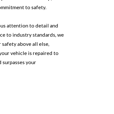
mmitment to safety.
us attention to detail and
ce to industry standards, we
 safety above all else,
your vehicle is repaired to
d surpasses your