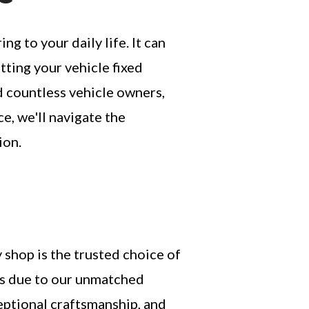
 to your daily life. It can
ting your vehicle fixed
ed countless vehicle owners,
ce, we'll navigate the
ion.
shop is the trusted choice of
s due to our unmatched
eptional craftsmanship, and