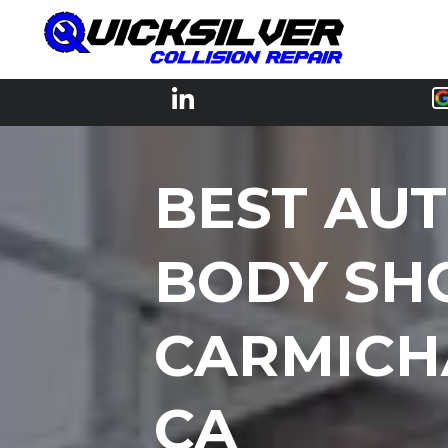
BEST AU
BODY SH
CARMICH
CA