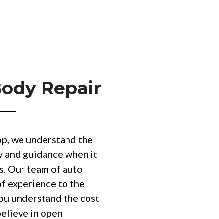
Body Repair
op, we understand the
y and guidance when it
s. Our team of auto
of experience to the
you understand the cost
believe in open