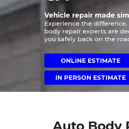
Vehicle repair made si
Experience the difference.
body repair experts are de
you safely back on the roa
ONLINE ESTIMATE
IN PERSON ESTIMATE
Auto Body 