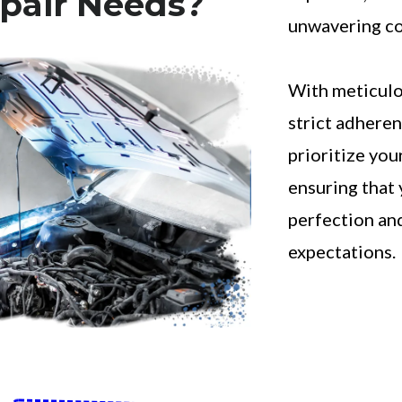
pair Needs?
unwavering co
With meticulo
strict adheren
prioritize your
ensuring that 
perfection an
expectations.