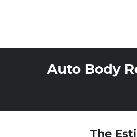
Auto Body Re
The Est