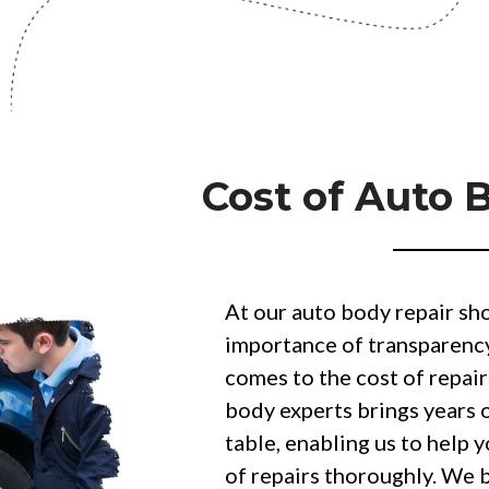
Cost of Auto 
At our auto body repair sh
importance of transparenc
comes to the cost of repair
body experts brings years 
table, enabling us to help 
of repairs thoroughly. We 