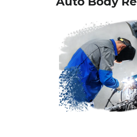
Auto Body Re