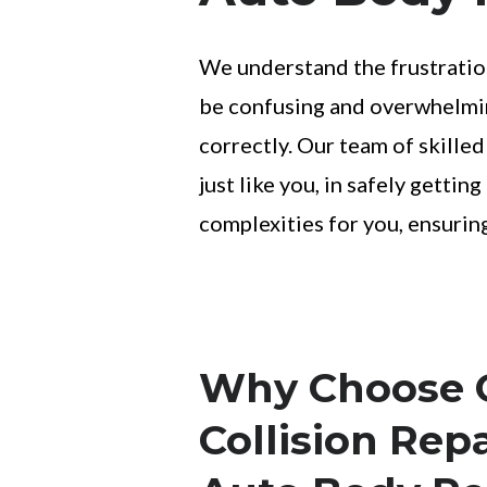
We understand the frustration
be confusing and overwhelming
correctly. Our team of skilled
just like you, in safely getti
complexities for you, ensurin
Why Choose Q
Collision Repa